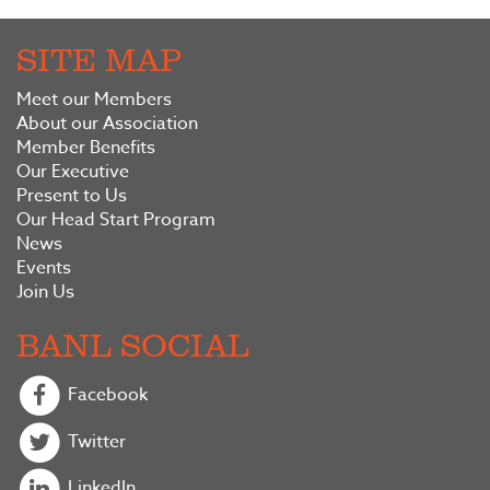
SITE MAP
Meet our Members
About our Association
Member Benefits
Our Executive
Present to Us
Our Head Start Program
News
Events
Join Us
BANL SOCIAL
Facebook
Twitter
LinkedIn