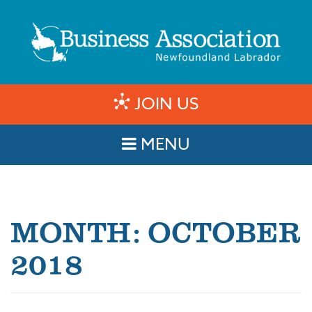
JOIN US
MENU
MONTH:
OCTOBER
2018