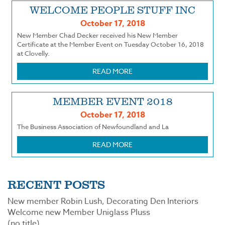
WELCOME PEOPLE STUFF INC
October 17, 2018
New Member Chad Decker received his New Member
Certificate at the Member Event on Tuesday October 16, 2018
at Clovelly.
READ MORE
MEMBER EVENT 2018
October 17, 2018
The Business Association of Newfoundland and La
READ MORE
RECENT POSTS
New member Robin Lush, Decorating Den Interiors
Welcome new Member Uniglass Pluss
(no title)