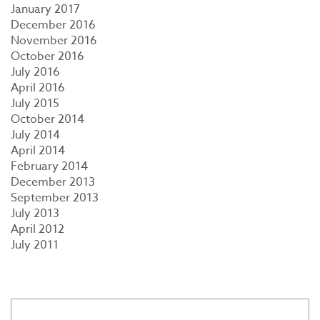
January 2017
December 2016
November 2016
October 2016
July 2016
April 2016
July 2015
October 2014
July 2014
April 2014
February 2014
December 2013
September 2013
July 2013
April 2012
July 2011