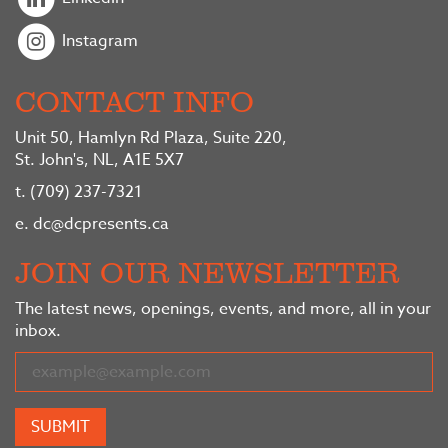
Instagram
CONTACT INFO
Unit 50, Hamlyn Rd Plaza, Suite 220,
St. John's, NL, A1E 5X7
t.
(709) 237-7321
e.
dc@dcpresents.ca
JOIN OUR NEWSLETTER
The latest news, openings, events, and more, all in your
inbox.