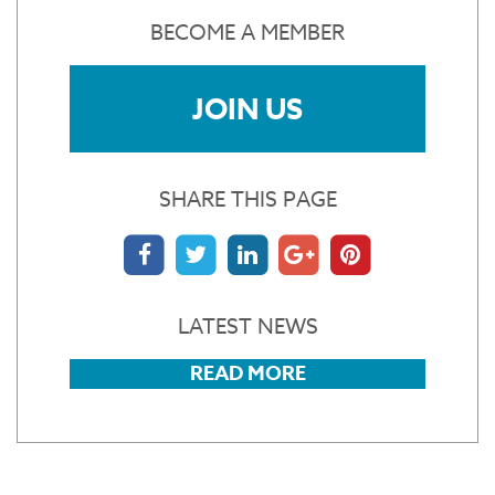
BECOME A MEMBER
JOIN US
SHARE THIS PAGE
LATEST NEWS
READ MORE