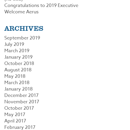
Congratulations to 2019 Executive
Welcome Aerus
ARCHIVES
September 2019
July 2019
March 2019
January 2019
October 2018
August 2018
May 2018
March 2018
January 2018
December 2017
November 2017
October 2017
May 2017
April 2017
February 2017