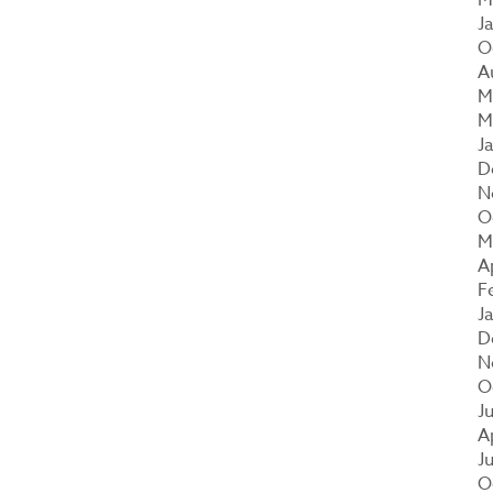
J
O
A
M
M
J
D
N
O
M
A
F
J
D
N
O
J
A
J
O