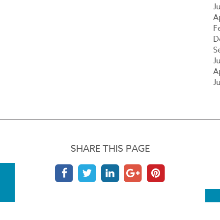
J
A
F
D
S
J
A
J
SHARE THIS PAGE