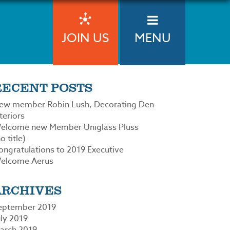
JOIN US
MENU
RECENT POSTS
ew member Robin Lush, Decorating Den
teriors
elcome new Member Uniglass Pluss
o title)
ongratulations to 2019 Executive
elcome Aerus
ARCHIVES
eptember 2019
uly 2019
arch 2019