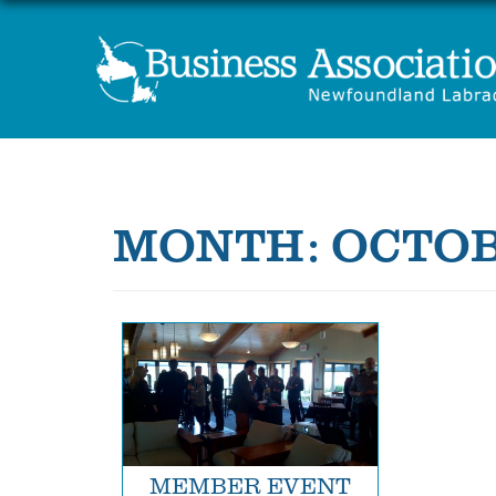
MONTH:
OCTOB
MEMBER EVENT