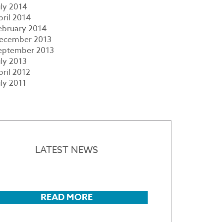
uly 2014
pril 2014
ebruary 2014
ecember 2013
eptember 2013
uly 2013
pril 2012
uly 2011
LATEST NEWS
READ MORE