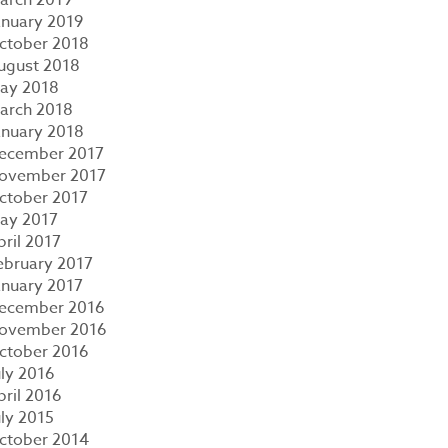
anuary 2019
ctober 2018
ugust 2018
ay 2018
arch 2018
anuary 2018
ecember 2017
ovember 2017
ctober 2017
ay 2017
pril 2017
ebruary 2017
anuary 2017
ecember 2016
ovember 2016
ctober 2016
uly 2016
pril 2016
uly 2015
ctober 2014