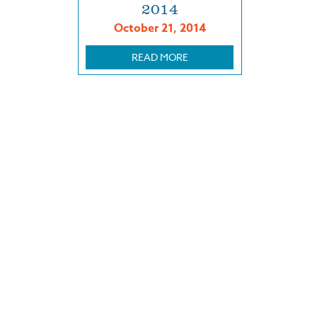
2014
October 21, 2014
READ MORE