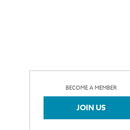
BECOME A MEMBER
JOIN US