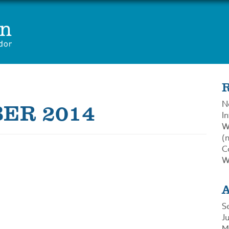
ER 2014
N
In
W
(n
C
W
S
J
M