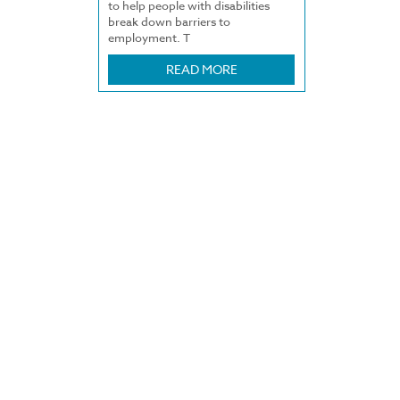
to help people with disabilities
break down barriers to
employment. T
READ MORE