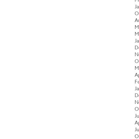
J
O
A
M
M
J
D
N
O
M
A
F
J
D
N
O
J
A
J
O