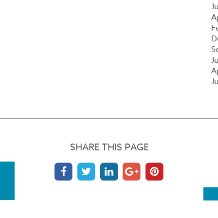
J
A
F
D
S
J
A
J
SHARE THIS PAGE