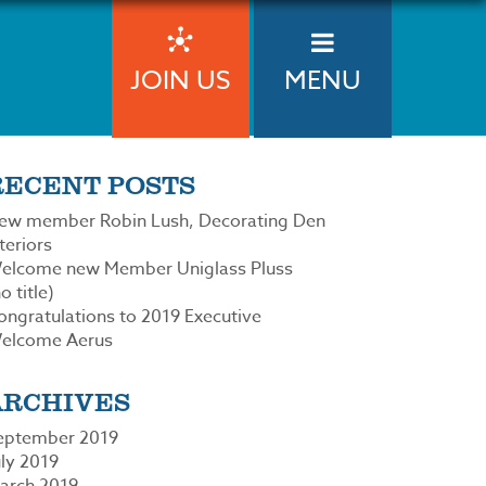
JOIN US
MENU
RECENT POSTS
ew member Robin Lush, Decorating Den
teriors
elcome new Member Uniglass Pluss
o title)
ongratulations to 2019 Executive
elcome Aerus
ARCHIVES
eptember 2019
uly 2019
arch 2019