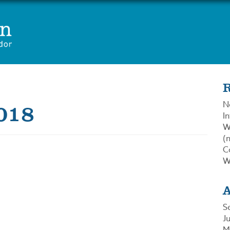
018
N
In
W
(n
C
W
S
J
M