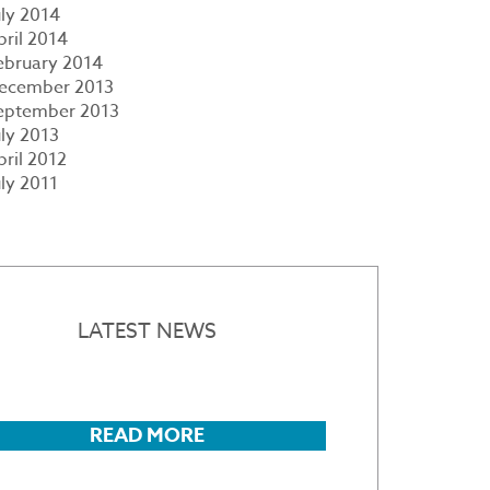
uly 2014
pril 2014
ebruary 2014
ecember 2013
eptember 2013
uly 2013
pril 2012
uly 2011
LATEST NEWS
READ MORE