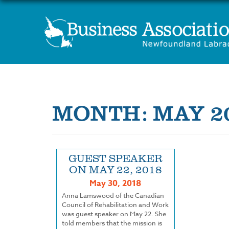
MONTH:
MAY 2
GUEST SPEAKER
ON MAY 22, 2018
May 30, 2018
Anna Lamswood of the Canadian
Council of Rehabilitation and Work
was guest speaker on May 22. She
told members that the mission is