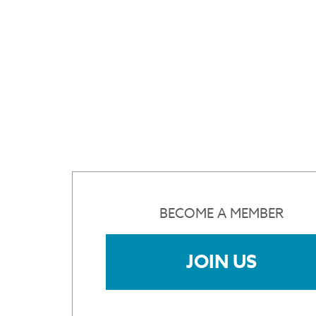
BECOME A MEMBER
JOIN US