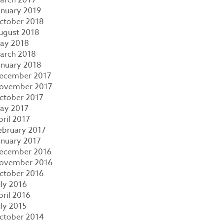
anuary 2019
ctober 2018
ugust 2018
ay 2018
arch 2018
anuary 2018
ecember 2017
ovember 2017
ctober 2017
ay 2017
pril 2017
ebruary 2017
anuary 2017
ecember 2016
ovember 2016
ctober 2016
uly 2016
pril 2016
uly 2015
ctober 2014