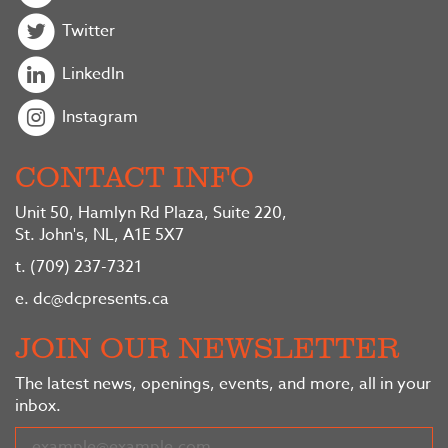
Twitter
LinkedIn
Instagram
CONTACT INFO
Unit 50, Hamlyn Rd Plaza, Suite 220,
St. John's, NL, A1E 5X7
t.
(709) 237-7321
e.
dc@dcpresents.ca
JOIN OUR NEWSLETTER
The latest news, openings, events, and more, all in your
inbox.