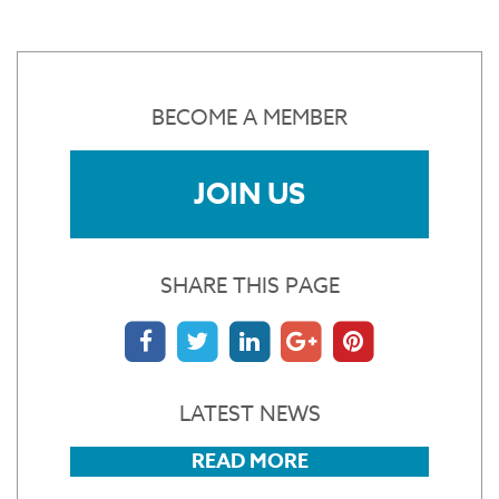
BECOME A MEMBER
JOIN US
SHARE THIS PAGE
LATEST NEWS
READ MORE