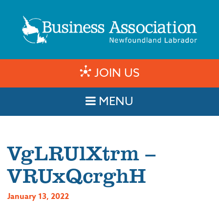
JOIN US
MENU
VgLRUlXtrm –
VRUxQcrghH
January 13, 2022