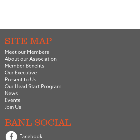
SITE MAP
Meet our Members
About our Association
Member Benefits
Our Executive
Present to Us
Our Head Start Program
News
Events
Join Us
BANL SOCIAL
Facebook