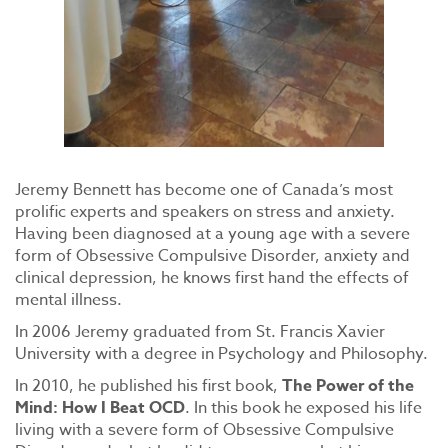
Jeremy Bennett has become one of Canada’s most
prolific experts and speakers on stress and anxiety.
Having been diagnosed at a young age with a severe
form of Obsessive Compulsive Disorder, anxiety and
clinical depression, he knows first hand the effects of
mental illness.
In 2006 Jeremy graduated from St. Francis Xavier
University with a degree in Psychology and Philosophy.
In 2010, he published his first book,
The Power of the
Mind: How I Beat OCD
. In this book he exposed his life
living with a severe form of Obsessive Compulsive