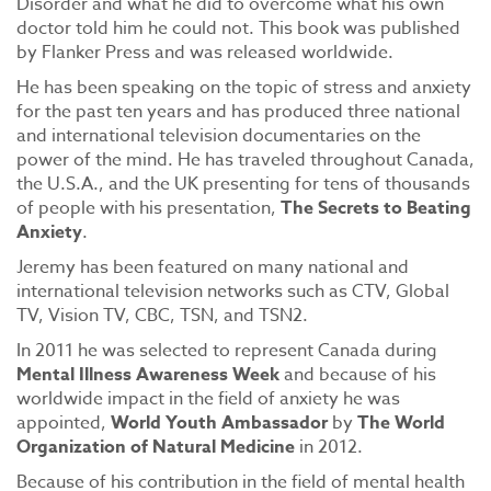
Disorder and what he did to overcome what his own
doctor told him he could not. This book was published
by Flanker Press and was released worldwide.
He has been speaking on the topic of stress and anxiety
for the past ten years and has produced three national
and international television documentaries on the
power of the mind. He has traveled throughout Canada,
the U.S.A., and the UK presenting for tens of thousands
of people with his presentation,
The Secrets to Beating
Anxiety
.
Jeremy has been featured on many national and
international television networks such as CTV, Global
TV, Vision TV, CBC, TSN, and TSN2.
In 2011 he was selected to represent Canada during
Mental Illness Awareness Week
and because of his
worldwide impact in the field of anxiety he was
appointed,
World Youth Ambassador
by
The World
Organization of Natural Medicine
in 2012.
Because of his contribution in the field of mental health