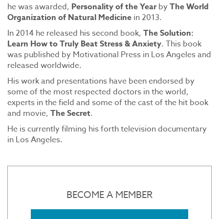
he was awarded,
Personality of the Year
by
The World
Organization of Natural Medicine
in 2013.
In 2014 he released his second book,
The Solution:
Learn How to Truly Beat Stress & Anxiety
. This book
was published by Motivational Press in Los Angeles and
released worldwide.
His work and presentations have been endorsed by
some of the most respected doctors in the world,
experts in the field and some of the cast of the hit book
and movie,
The Secret
.
He is currently filming his forth television documentary
in Los Angeles.
BECOME A MEMBER