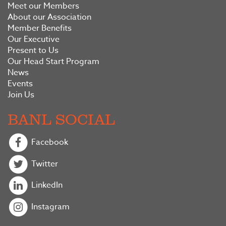
Meet our Members
About our Association
Member Benefits
Our Executive
Present to Us
Our Head Start Program
News
Events
Join Us
BANL SOCIAL
Facebook
Twitter
LinkedIn
Instagram