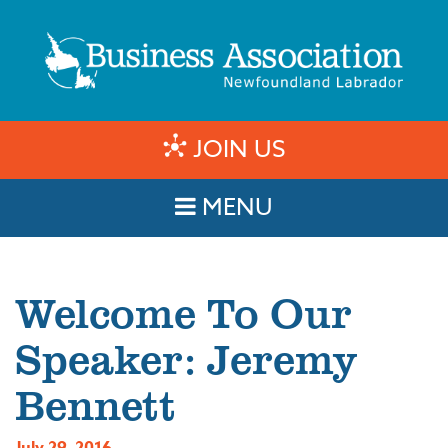
JOIN US
MENU
Welcome To Our
Speaker: Jeremy
Bennett
July 29, 2016