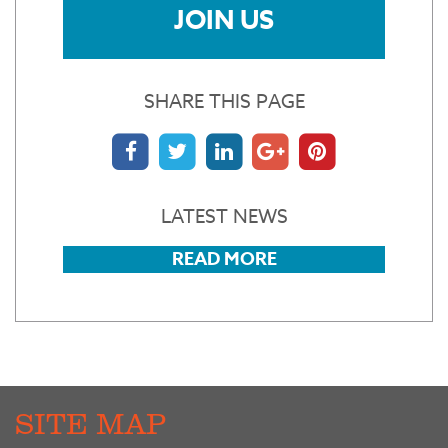
JOIN US
SHARE THIS PAGE
LATEST NEWS
READ MORE
SITE MAP