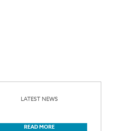
LATEST NEWS
READ MORE