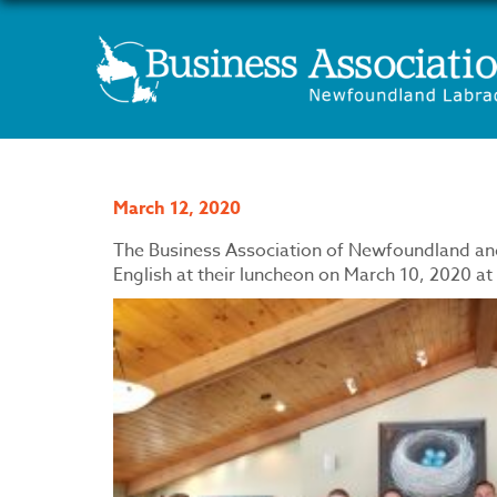
March 12, 2020
The Business Association of Newfoundland an
English at their luncheon on March 10, 2020 at