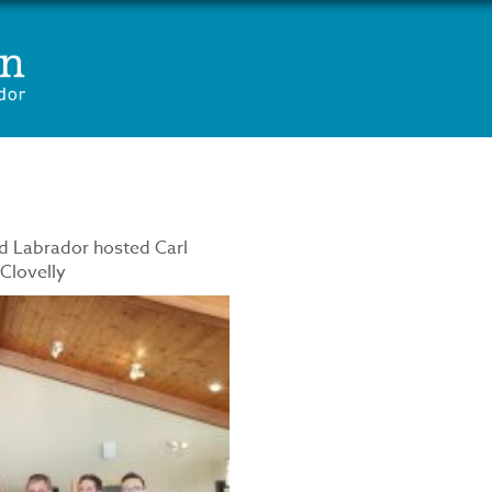
d Labrador hosted Carl
 Clovelly