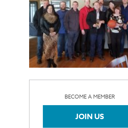
BECOME A MEMBER
JOIN US