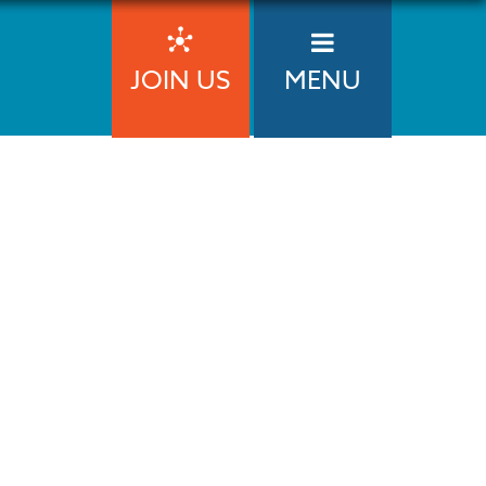
JOIN US
MENU