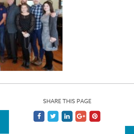
SHARE THIS PAGE