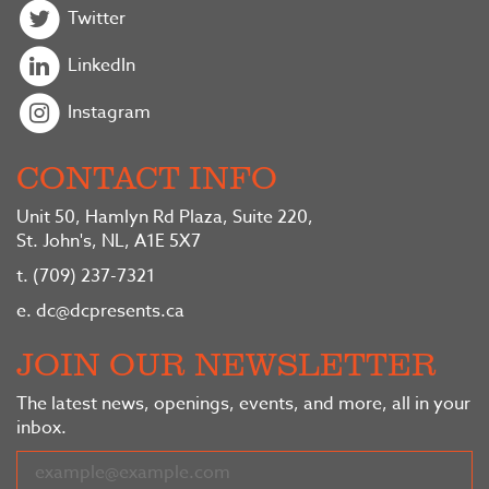
Twitter
LinkedIn
Instagram
CONTACT INFO
Unit 50, Hamlyn Rd Plaza, Suite 220,
St. John's, NL, A1E 5X7
t.
(709) 237-7321
e.
dc@dcpresents.ca
JOIN OUR NEWSLETTER
The latest news, openings, events, and more, all in your
inbox.