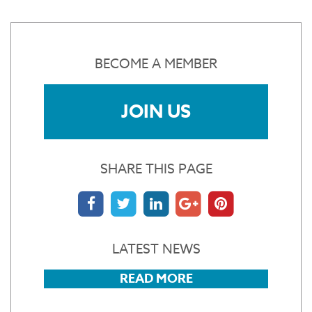
BECOME A MEMBER
JOIN US
SHARE THIS PAGE
LATEST NEWS
READ MORE