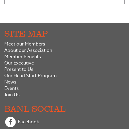
SITE MAP
Meet our Members
About our Association
Member Benefits
Our Executive
Present to Us
Our Head Start Program
News
Events
Join Us
BANL SOCIAL
Facebook