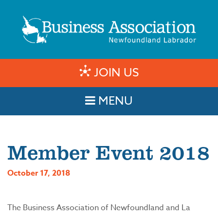
JOIN US
MENU
Member Event 2018
October 17, 2018
The Business Association of Newfoundland and La